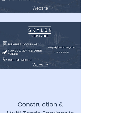
Website
Website
Construction &