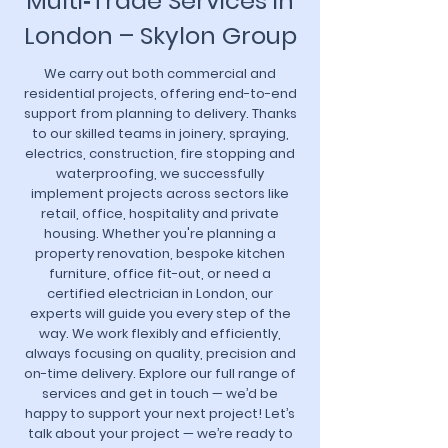
Multi‑Trade Services in
London – Skylon Group
We carry out both commercial and
residential projects, offering end-to-end
support from planning to delivery. Thanks
to our skilled teams in joinery, spraying,
electrics, construction, fire stopping and
waterproofing, we successfully
implement projects across sectors like
retail, office, hospitality and private
housing. Whether you're planning a
property renovation, bespoke kitchen
furniture, office fit-out, or need a
certified electrician in London, our
experts will guide you every step of the
way. We work flexibly and efficiently,
always focusing on quality, precision and
on-time delivery. Explore our full range of
services and get in touch — we’d be
happy to support your next project! Let’s
talk about your project — we’re ready to