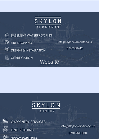
Website