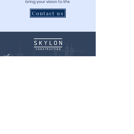
bring your vision to life.
Contact us
Website