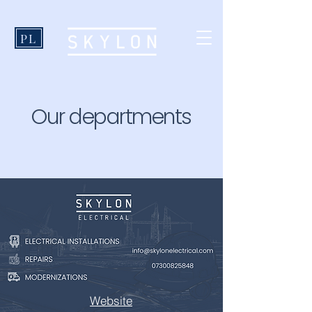
PL
Our departments
Website